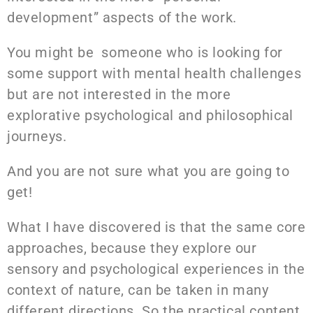
development” aspects of the work.
You might be someone who is looking for
some support with mental health challenges
but are not interested in the more
explorative psychological and philosophical
journeys.
And you are not sure what you are going to
get!
What I have discovered is that the same core
approaches, because they explore our
sensory and psychological experiences in the
context of nature, can be taken in many
different directions. So the practical content