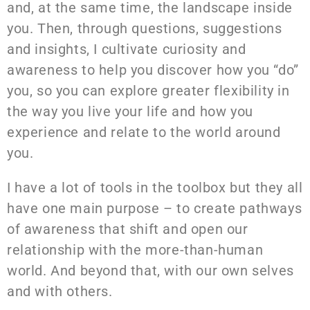
and, at the same time, the landscape inside
you. Then, through questions, suggestions
and insights, I cultivate curiosity and
awareness to help you discover how you “do”
you, so you can explore greater flexibility in
the way you live your life and how you
experience and relate to the world around
you.
I have a lot of tools in the toolbox but they all
have one main purpose – to create pathways
of awareness that shift and open our
relationship with the more-than-human
world. And beyond that, with our own selves
and with others.