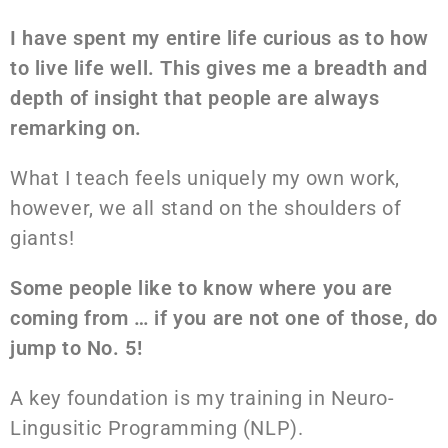
I have spent my entire life curious as to how
to live life well. This gives me a breadth and
depth of insight that people are always
remarking on.
What I teach feels uniquely my own work,
however, we all stand on the shoulders of
giants!
Some people like to know where you are
coming from … if you are not one of those, do
jump to No. 5!
A key foundation is my training in Neuro-
Lingusitic Programming (NLP).