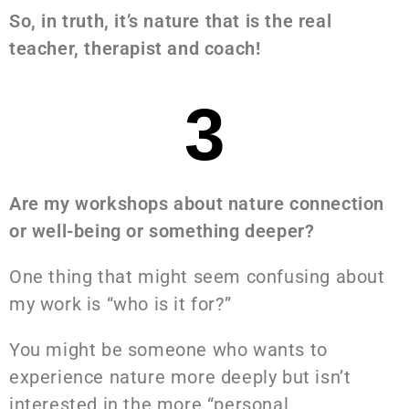
So, in truth, it’s nature that is the real
teacher, therapist and coach!
3
Are my workshops about nature connection
or well-being or something deeper?
One thing that might seem confusing about
my work is “who is it for?”
You might be someone who wants to
experience nature more deeply but isn’t
interested in the more “personal