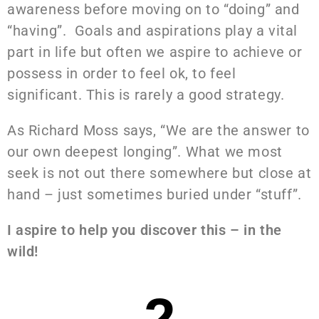
awareness before moving on to “doing” and
“having”. Goals and aspirations play a vital
part in life but often we aspire to achieve or
possess in order to feel ok, to feel
significant. This is rarely a good strategy.
As Richard Moss says, “We are the answer to
our own deepest longing”. What we most
seek is not out there somewhere but close at
hand – just sometimes buried under “stuff”.
I aspire to help you discover this – in the
wild!
2