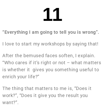
11
“Everything I am going to tell you is wrong”.
I love to start my workshops by saying that!
After the bemused faces soften, I explain.
“Who cares if it’s right or not – what matters
is whether it gives you something useful to
enrich your life?”
The thing that matters to me is, “Does it
work?”, “Does it give you the result you
want?”.