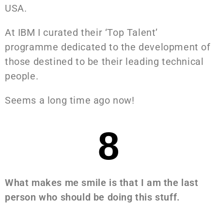
USA.
At IBM I curated their ‘Top Talent’
programme dedicated to the development of
those destined to be their leading technical
people.
Seems a long time ago now!
8
What makes me smile is that I am the last
person who should be doing this stuff.