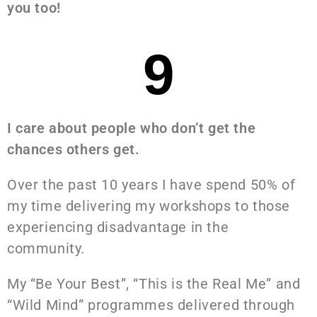
you too!
9
I care about people who don’t get the
chances others get.
Over the past 10 years I have spend 50% of
my time delivering my workshops to those
experiencing disadvantage in the
community.
My “Be Your Best”, “This is the Real Me” and
“Wild Mind” programmes delivered through