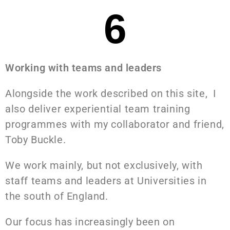
6
Working with teams and leaders
Alongside the work described on this site, I
also deliver experiential team training
programmes with my collaborator and friend,
Toby Buckle.
We work mainly, but not exclusively, with
staff teams and leaders at Universities in
the south of England.
Our focus has increasingly been on