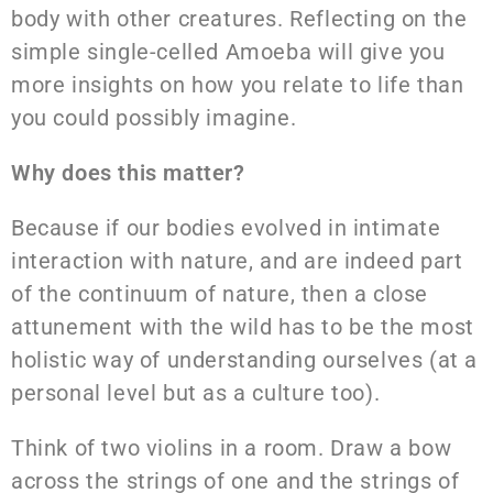
body with other creatures. Reflecting on the
simple single-celled Amoeba will give you
more insights on how you relate to life than
you could possibly imagine.
Why does this matter?
Because if our bodies evolved in intimate
interaction with nature, and are indeed part
of the continuum of nature, then a close
attunement with the wild has to be the most
holistic way of understanding ourselves (at a
personal level but as a culture too).
Think of two violins in a room. Draw a bow
across the strings of one and the strings of