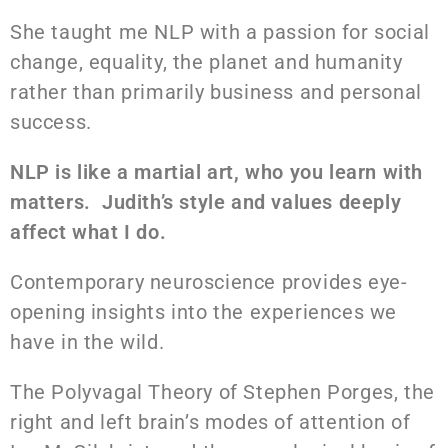
She taught me NLP with a passion for social
change, equality, the planet and humanity
rather than primarily business and personal
success.
NLP is like a martial art, who you learn with
matters. Judith’s style and values deeply
affect what I do.
Contemporary neuroscience provides eye-
opening insights into the experiences we
have in the wild.
The Polyvagal Theory of Stephen Porges, the
right and left brain’s modes of attention of