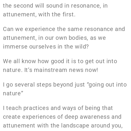
the second will sound in resonance, in
attunement, with the first.
Can we experience the same resonance and
attunement, in our own bodies, as we
immerse ourselves in the wild?
We all know how good it is to get out into
nature. It’s mainstream news now!
I go several steps beyond just “going out into
nature”
I teach practices and ways of being that
create experiences of deep awareness and
attunement with the landscape around you,