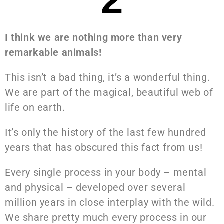
I think we are nothing more than very
remarkable animals!
This isn’t a bad thing, it’s a wonderful thing.
We are part of the magical, beautiful web of
life on earth.
It’s only the history of the last few hundred
years that has obscured this fact from us!
Every single process in your body – mental
and physical – developed over several
million years in close interplay with the wild.
We share pretty much every process in our