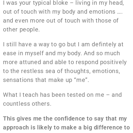
I was your typical bloke – living in my head,
out of touch with my body and emotions ….
and even more out of touch with those of
other people.
I still have a way to go but I am defintely at
ease in myself and my body. And so much
more attuned and able to respond positively
to the restless sea of thoughts, emotions,
sensations that make up “me”.
What I teach has been tested on me – and
countless others.
This gives me the confidence to say that my
approach is likely to make a big difference to