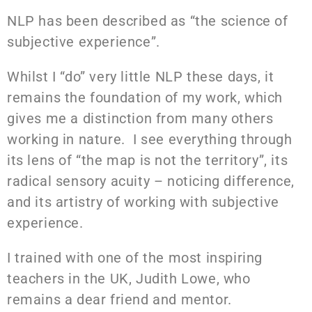
NLP has been described as “the science of
subjective experience”.
Whilst I “do” very little NLP these days, it
remains the foundation of my work, which
gives me a distinction from many others
working in nature. I see everything through
its lens of “the map is not the territory”, its
radical sensory acuity – noticing difference,
and its artistry of working with subjective
experience.
I trained with one of the most inspiring
teachers in the UK, Judith Lowe, who
remains a dear friend and mentor.