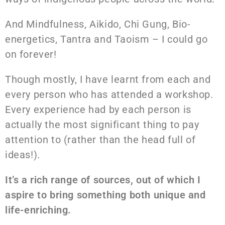
And Mindfulness, Aikido, Chi Gung, Bio-
energetics, Tantra and Taoism – I could go
on forever!
Though mostly, I have learnt from each and
every person who has attended a workshop.
Every experience had by each person is
actually the most significant thing to pay
attention to (rather than the head full of
ideas!).
It’s a rich range of sources, out of which I
aspire to bring something both unique and
life-enriching.