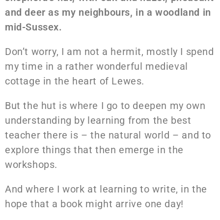
and deer as my neighbours, in a woodland in
mid-Sussex.
Don’t worry, I am not a hermit, mostly I spend
my time in a rather wonderful medieval
cottage in the heart of Lewes.
But the hut is where I go to deepen my own
understanding by learning from the best
teacher there is – the natural world – and to
explore things that then emerge in the
workshops.
And where I work at learning to write, in the
hope that a book might arrive one day!