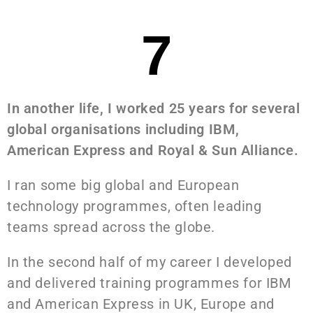
7
In another life, I worked 25 years for several
global organisations including IBM,
American Express and Royal & Sun Alliance.
I ran some big global and European
technology programmes, often leading
teams spread across the globe.
In the second half of my career I developed
and delivered training programmes for IBM
and American Express in UK, Europe and