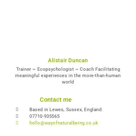
Alistair Duncan
Trainer ~ Ecopsychologist ~ Coach Facilitating
meaningful experiences in the more-than-human
world
Contact me
Based in Lewes, Sussex, England
07710-935565
hello@wayofnaturalbeing.co.uk