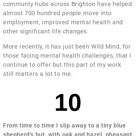
communty hubs across Brighton have helped
almost 700 hundred people move into
employment, improved mental health and
other significant life changes.
More recently, it has just been Wild Mind, for
those facing mental health challenges, that I
continue to offer but this part of my work
still matters a lot to me.
10
From time to time I slip away to a tiny blue
shepherd’s hut, with oak and hazel, pheasant