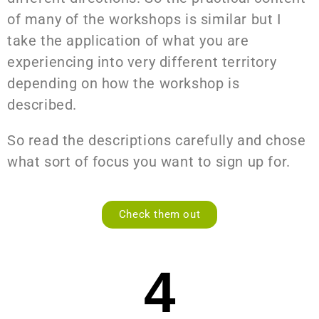
of many of the workshops is similar but I
take the application of what you are
experiencing into very different territory
depending on how the workshop is
described.
So read the descriptions carefully and chose
what sort of focus you want to sign up for.
Check them out
4