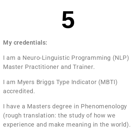
5
My credentials:
I am a Neuro-Linguistic Programming (NLP)
Master Practitioner and Trainer.
I am Myers Briggs Type Indicator (MBTI)
accredited.
I have a Masters degree in Phenomenology
(rough translation: the study of how we
experience and make meaning in the world).