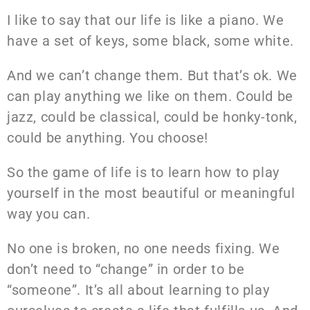
I like to say that our life is like a piano. We
have a set of keys, some black, some white.
And we can’t change them. But that’s ok. We
can play anything we like on them. Could be
jazz, could be classical, could be honky-tonk,
could be anything. You choose!
So the game of life is to learn how to play
yourself in the most beautiful or meaningful
way you can.
No one is broken, no one needs fixing. We
don’t need to “change” in order to be
“someone”. It’s all about learning to play