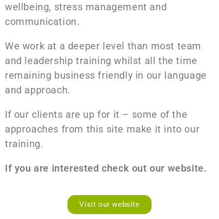
wellbeing, stress management and
communication.
We work at a deeper level than most team
and leadership training whilst all the time
remaining business friendly in our language
and approach.
If our clients are up for it – some of the
approaches from this site make it into our
training.
If you are interested check out our website.
Visit our website