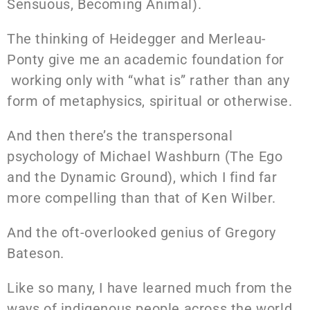
Sensuous, Becoming Animal).
The thinking of Heidegger and Merleau-
Ponty give me an academic foundation for
working only with “what is” rather than any
form of metaphysics, spiritual or otherwise.
And then there’s the transpersonal
psychology of
Michael Washburn (The Ego
and the Dynamic Ground), which I find far
more compelling than that of Ken Wilber.
And the oft-overlooked genius of Gregory
Bateson.
Like so many, I have learned much from the
ways of indigenous people across the world.