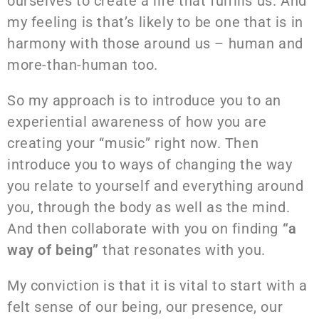
ourselves to create a life that fulfills us. And
my feeling is that’s likely to be one that is in
harmony with those around us – human and
more-than-human too.
So my approach is to introduce you to an
experiential awareness of how you are
creating your “music” right now. Then
introduce you to ways of changing the way
you relate to yourself and everything around
you, through the body as well as the mind.
And then collaborate with you on finding
“a
way of being”
that resonates with you.
My conviction is that it is vital to start with a
felt sense of our being, our presence, our