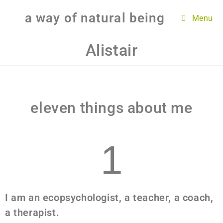
a way of natural being
Menu
Alistair
eleven things about me
1
I am an ecopsychologist, a teacher, a coach,
a therapist.