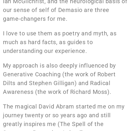
Ian McGilchrist, and the neurological basis of
our sense of self of Demasio are three
game-changers for me.
I love to use them as poetry and myth, as
much as hard facts, as guides to
understanding our experience.
My approach is also deeply influenced by
Generative Coaching (the work of Robert
Dilts and Stephen Gilligan) and Radical
Awareness (the work of Richard Moss).
The magical David Abram started me on my
journey twenty or so years ago and still
greatly inspires me (The Spell of the