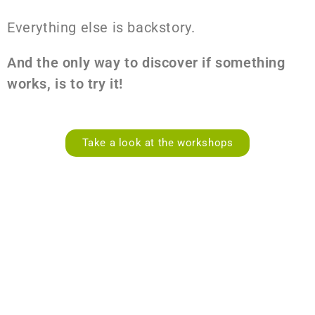
Everything else is backstory.
And the only way to discover if something
works, is to try it!
Take a look at the workshops