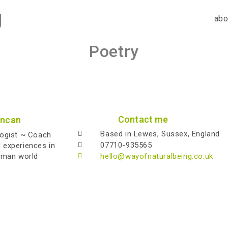
g
abo
Poetry
Contact me
uncan
Based in Lewes, Sussex, England
logist ~ Coach
07710-935565
l experiences in
uman world
hello@wayofnaturalbeing.co.uk
Copyright 2026 - Alistair Duncan