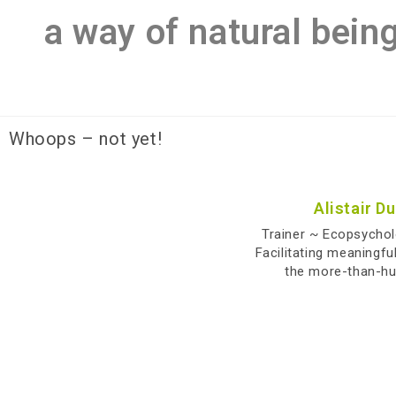
a way of natural bein
Whoops – not yet!
Alistair D
Trainer ~ Ecopsycho
Facilitating meaningfu
the more-than-h