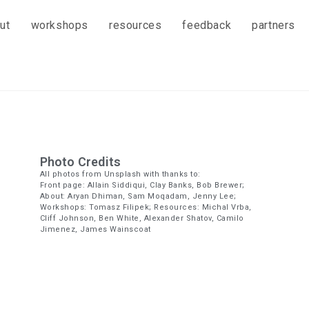
ut
workshops
resources
feedback
partners
Photo Credits
All photos from Unsplash with thanks to:
Front page: Allain Siddiqui, Clay Banks, Bob Brewer;
About: Aryan Dhiman, Sam Moqadam, Jenny Lee;
Workshops: Tomasz Filipek; Resources: Michal Vrba,
Cliff Johnson, Ben White, Alexander Shatov, Camilo
Jimenez, James Wainscoat