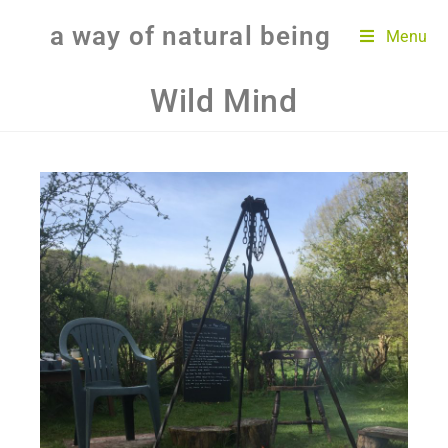
a way of natural being
Menu
Wild Mind