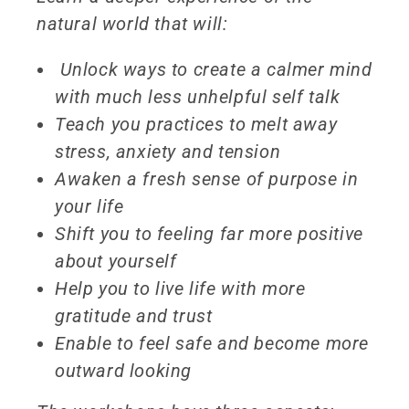
natural world that will:
Unlock ways to create a calmer mind
with much less unhelpful self talk
Teach you practices to melt away
stress, anxiety and tension
Awaken a fresh sense of purpose in
your life
Shift you to feeling far more positive
about yourself
Help you to live life with more
gratitude and trust
Enable to feel safe and become more
outward looking