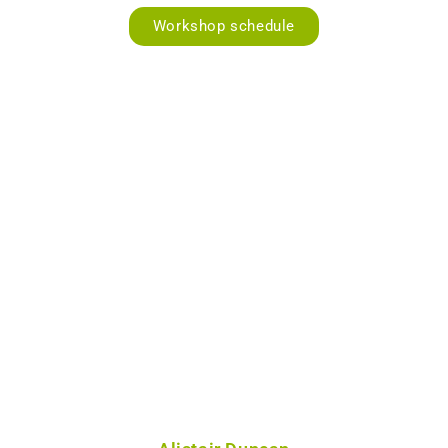
Workshop schedule