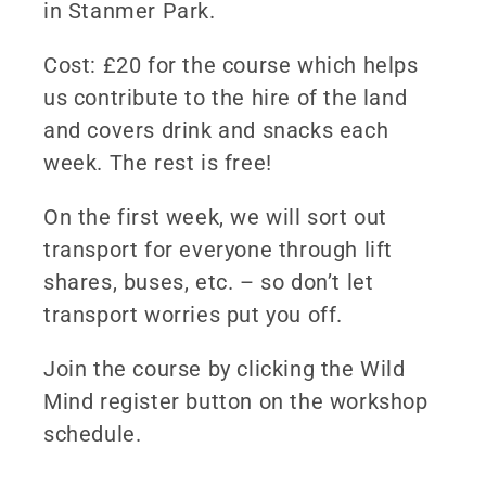
in Stanmer Park.
Cost: £20 for the course which helps
us contribute to the hire of the land
and covers drink and snacks each
week. The rest is free!
On the first week, we will sort out
transport for everyone through lift
shares, buses, etc. – so don’t let
transport worries put you off.
Join the course by clicking the Wild
Mind register button on the workshop
schedule.