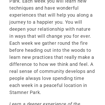
Park. Each week you will learn new
techniques and have wonderful
experiences that will help you along a
journey to a happier you. You will
deepen your relationship with nature
in ways that will change you for ever.
Each week we gather round the fire
before heading out into the woods to
learn new practices that really make a
difference to how we think and feel. A
real sense of community develops and
people always love spending time
each week in a peaceful location in
Stamner Park.
Learn a deeper experience of the