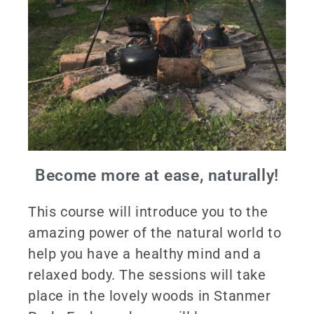
Become more at ease, naturally!
This course will introduce you to the
amazing power of the natural world to
help you have a healthy mind and a
relaxed body. The sessions will take
place in the lovely woods in Stanmer