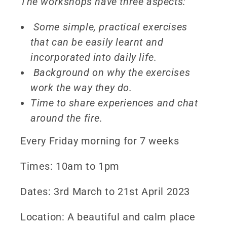
The workshops have three aspects:
Some simple, practical exercises
that can be easily learnt and
incorporated into daily life.
Background on why the exercises
work the way they do.
Time to share experiences and chat
around the fire.
Every Friday morning for 7 weeks
Times: 10am to 1pm
Dates: 3rd March to 21st April 2023
Location: A beautiful and calm place