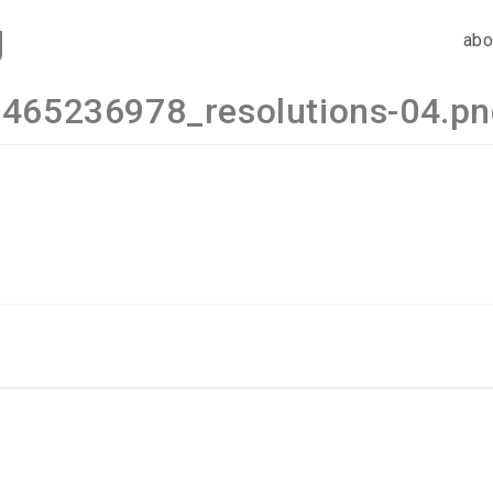
g
abo
465236978_resolutions-04.p