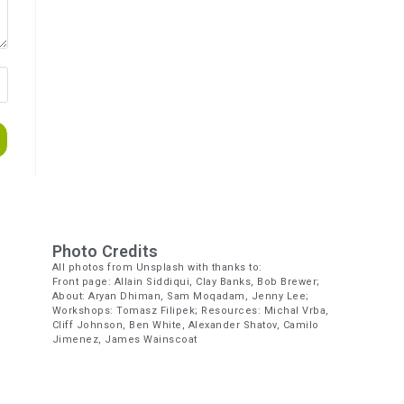
Photo Credits
All photos from Unsplash with thanks to:
Front page: Allain Siddiqui, Clay Banks, Bob Brewer;
About: Aryan Dhiman, Sam Moqadam, Jenny Lee;
Workshops: Tomasz Filipek; Resources: Michal Vrba,
Cliff Johnson, Ben White, Alexander Shatov, Camilo
Jimenez, James Wainscoat