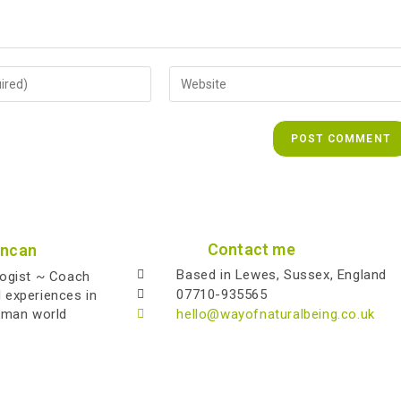
Contact me
uncan
Based in Lewes, Sussex, England
logist ~ Coach
07710-935565
l experiences in
uman world
hello@wayofnaturalbeing.co.uk
Copyright 2026 - Alistair Duncan