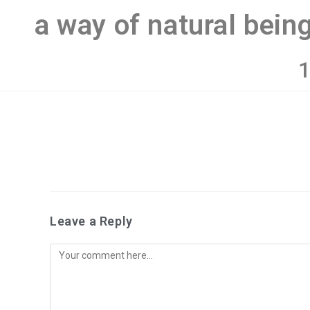
a way of natural bein
1
Leave a Reply