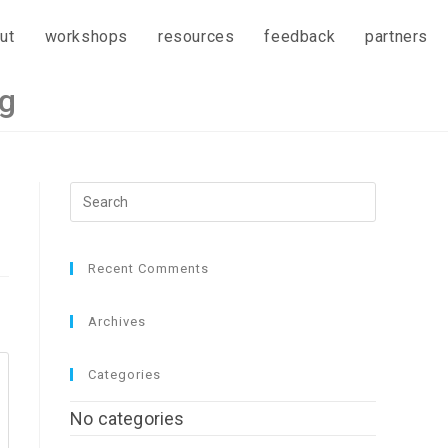
ut
workshops
resources
feedback
partners
ng
Recent Comments
Archives
Categories
No categories