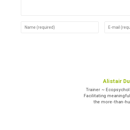
Alistair D
Trainer ~ Ecopsycho
Facilitating meaningfu
the more-than-h