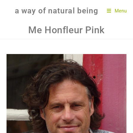
a way of natural being
Menu
Me Honfleur Pink