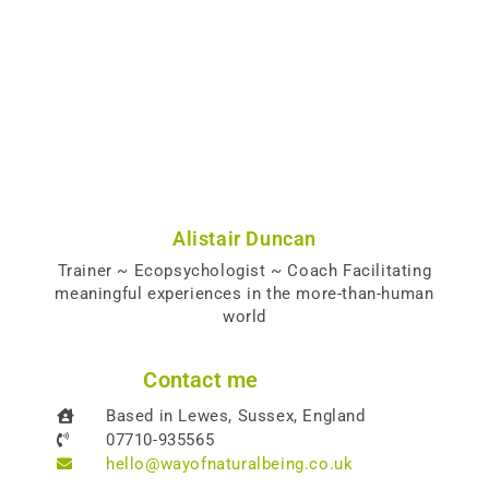
Alistair Duncan
Trainer ~ Ecopsychologist ~ Coach Facilitating
meaningful experiences in the more-than-human
world
Contact me
Based in Lewes, Sussex, England
07710-935565
hello@wayofnaturalbeing.co.uk