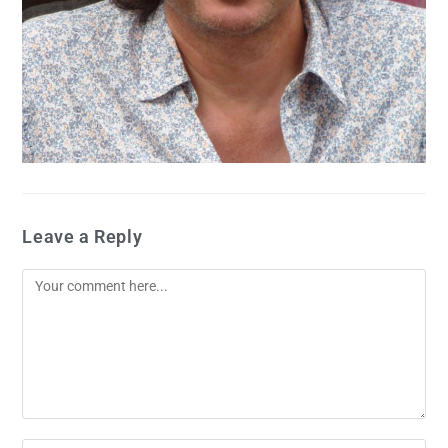
Leave a Reply