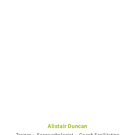
Alistair Duncan