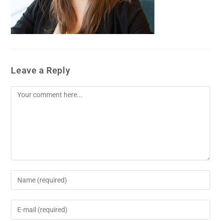
Leave a Reply