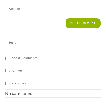
Recent Comments
Archives
Categories
No categories