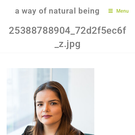
a way of natural being
Menu
25388788904_72d2f5ec6f
_z.jpg