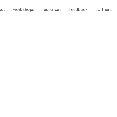
out
workshops
resources
feedback
partners