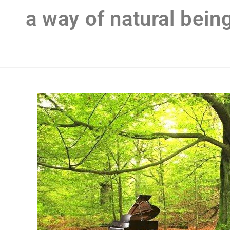
a way of natural bein