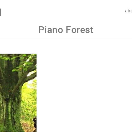
g
ab
Piano Forest