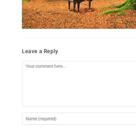
Leave a Reply