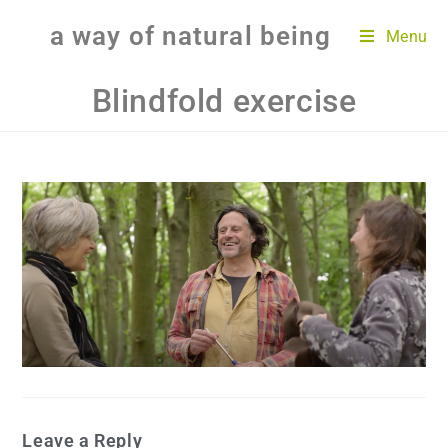
a way of natural being
Menu
Blindfold exercise
Leave a Reply