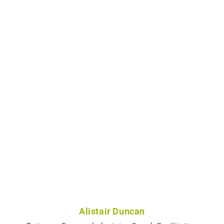
Alistair Duncan