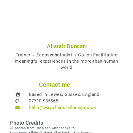
Alistair Duncan
Trainer ~ Ecopsychologist ~ Coach Facilitating
meaningful experiences in the more-than-human
world
Contact me
Based in Lewes, Sussex, England
07710-935565
hello@wayofnaturalbeing.co.uk
Photo Credits
All photos from Unsplash with thanks to:
Front page: Allain Siddiqui, Clay Banks, Bob Brewer;