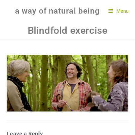
a way of natural being
Menu
Blindfold exercise
Leave a Reply