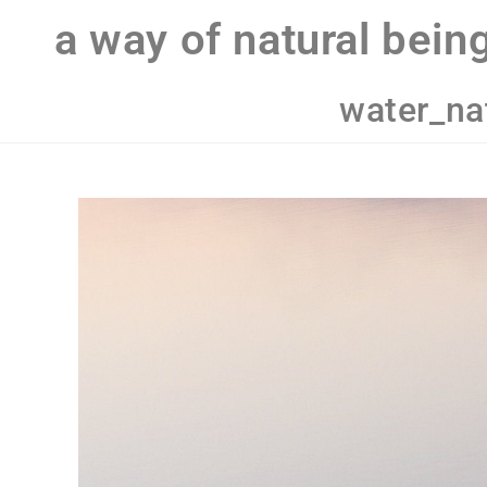
a way of natural bein
water_na