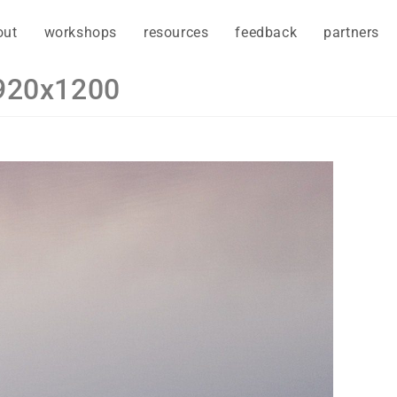
out
workshops
resources
feedback
partners
1920x1200