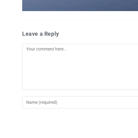
Leave a Reply