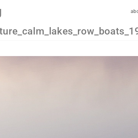
g
ab
ture_calm_lakes_row_boats_