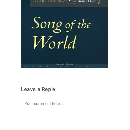
Leave a Reply