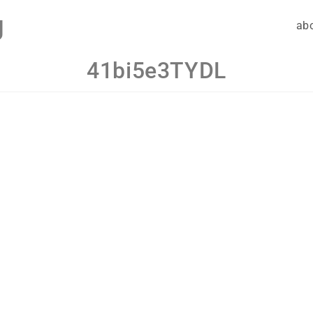
g
ab
41bi5e3TYDL