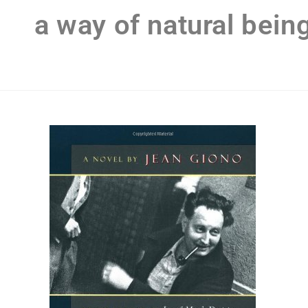
a way of natural bein