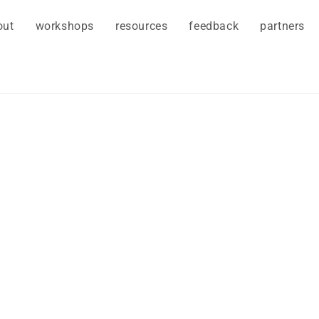
out
workshops
resources
feedback
partners