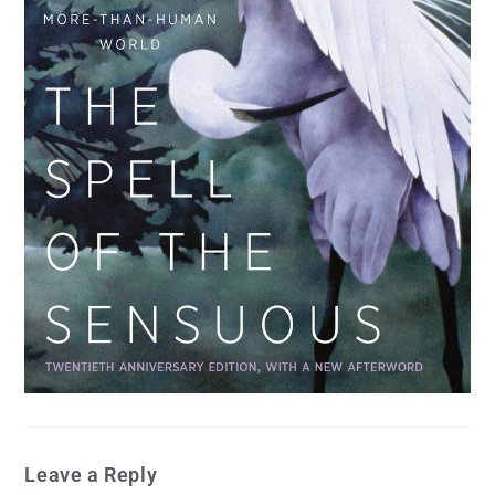
Leave a Reply