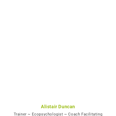
Alistair Duncan
Trainer ~ Ecopsychologist ~ Coach Facilitating