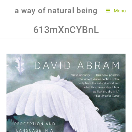
a way of natural being
Menu
613mXnCYBnL