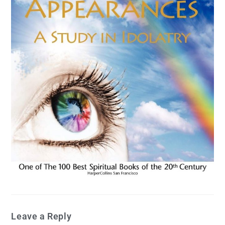
Leave a Reply