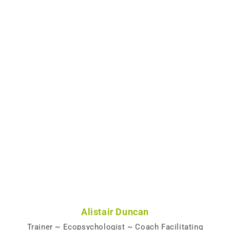
Alistair Duncan
Trainer ~ Ecopsychologist ~ Coach Facilitating