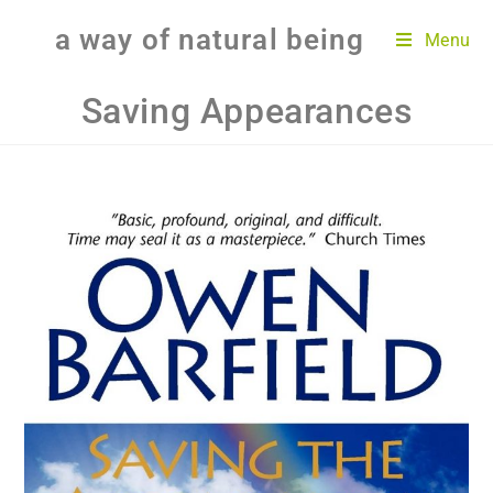
a way of natural being
Menu
Saving Appearances