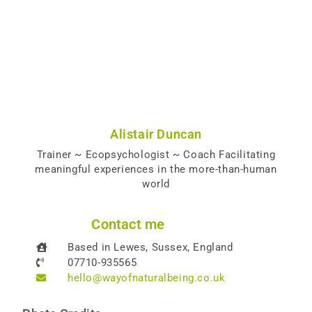
Alistair Duncan
Trainer ~ Ecopsychologist ~ Coach Facilitating
meaningful experiences in the more-than-human
world
Contact me
Based in Lewes, Sussex, England
07710-935565
hello@wayofnaturalbeing.co.uk