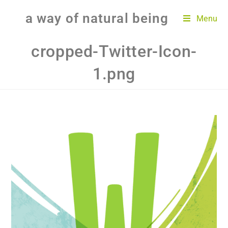
a way of natural being
Menu
cropped-Twitter-Icon-
1.png