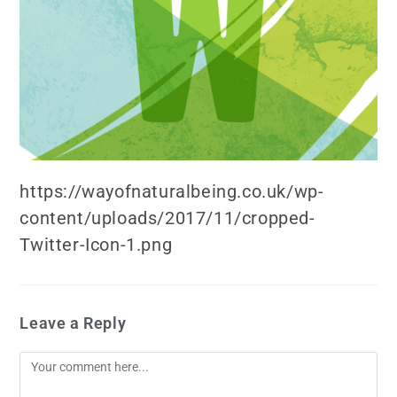
https://wayofnaturalbeing.co.uk/wp-
content/uploads/2017/11/cropped-
Twitter-Icon-1.png
Leave a Reply