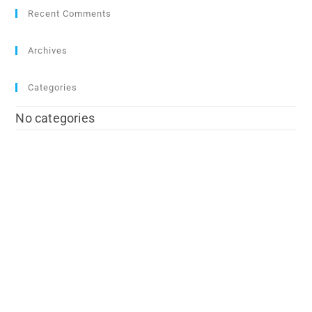
Recent Comments
Archives
Categories
No categories