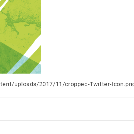
ntent/uploads/2017/11/cropped-Twitter-Icon.pn