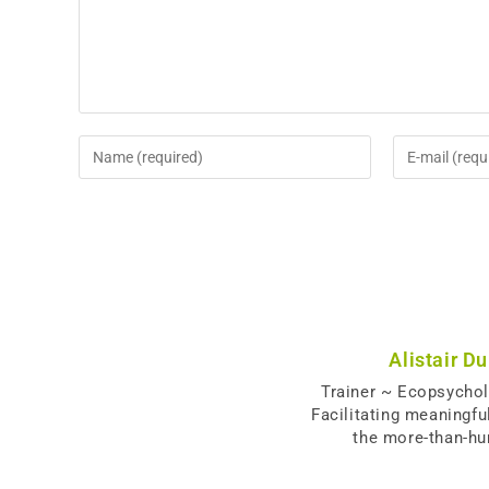
Alistair D
Trainer ~ Ecopsycho
Facilitating meaningfu
the more-than-h