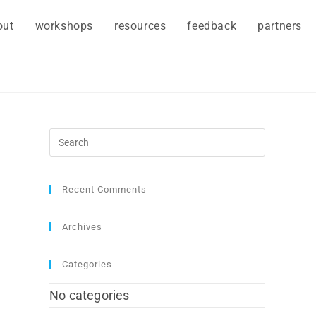
out
workshops
resources
feedback
partners
Recent Comments
Archives
Categories
No categories