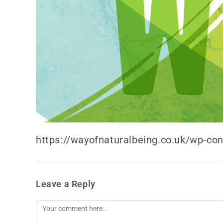
https://wayofnaturalbeing.co.uk/wp-co
Leave a Reply