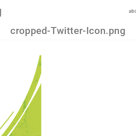
g
ab
cropped-Twitter-Icon.png