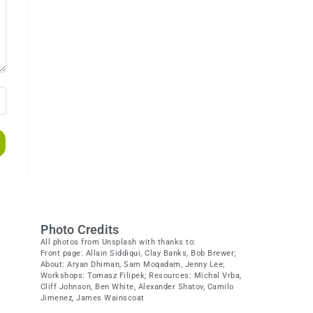
Photo Credits
All photos from Unsplash with thanks to:
Front page: Allain Siddiqui, Clay Banks, Bob Brewer;
About: Aryan Dhiman, Sam Moqadam, Jenny Lee;
Workshops: Tomasz Filipek; Resources: Michal Vrba,
Cliff Johnson, Ben White, Alexander Shatov, Camilo
Jimenez, James Wainscoat