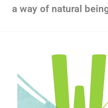
a way of natural bein