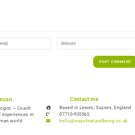
Contact me
uncan
Based in Lewes, Sussex, England
logist ~ Coach
07710-935565
l experiences in
uman world
hello@wayofnaturalbeing.co.uk