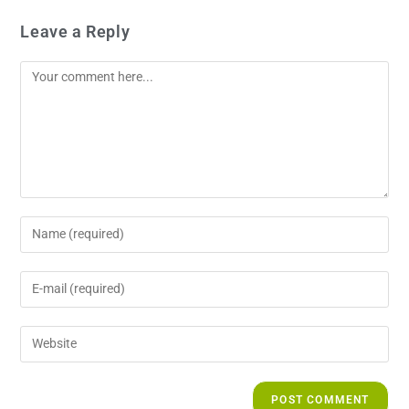
Leave a Reply