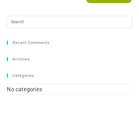
Recent Comments
Archives
Categories
No categories