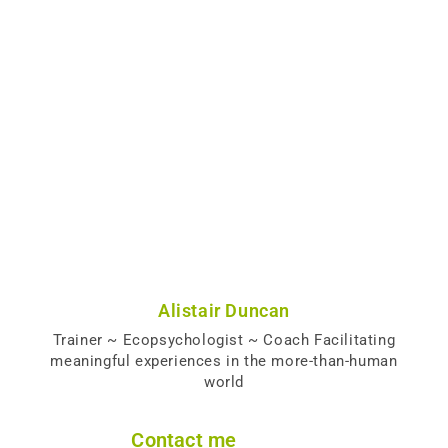
Alistair Duncan
Trainer ~ Ecopsychologist ~ Coach Facilitating
meaningful experiences in the more-than-human
world
Contact me