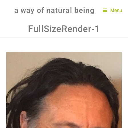
a way of natural being
Menu
FullSizeRender-1