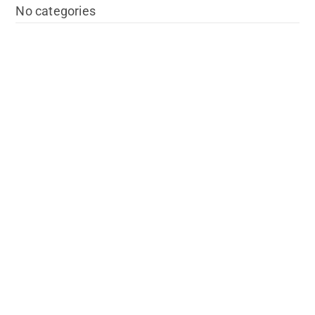
No categories