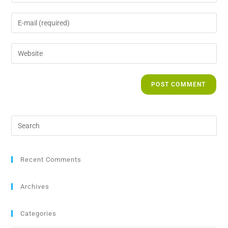
Recent Comments
Archives
Categories