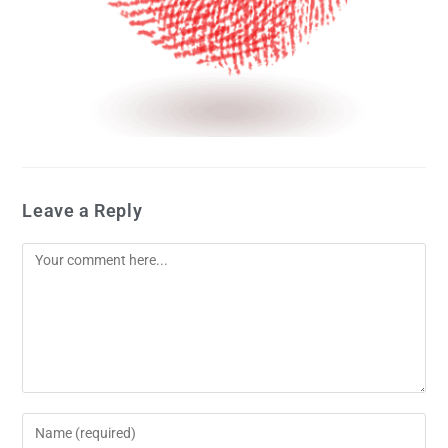
Leave a Reply