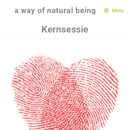
a way of natural being
Menu
Kernsessie