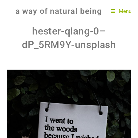
a way of natural being
Menu
hester-qiang-0–
dP_5RM9Y-unsplash