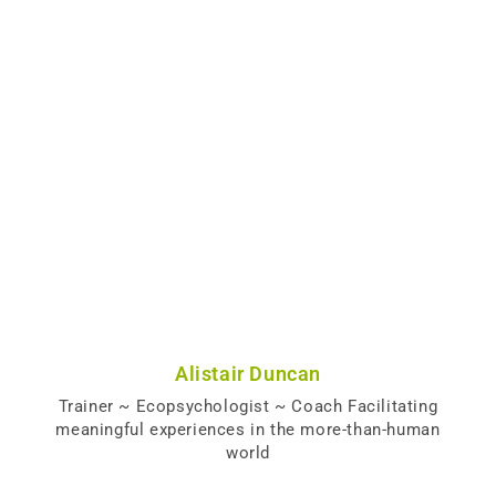
Alistair Duncan
Trainer ~ Ecopsychologist ~ Coach Facilitating
meaningful experiences in the more-than-human
world