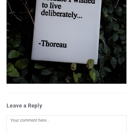
Leave a Reply