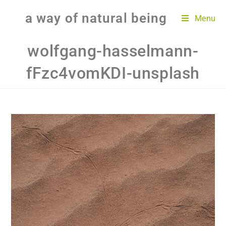
a way of natural being
Menu
wolfgang-hasselmann-
fFzc4vomKDI-unsplash