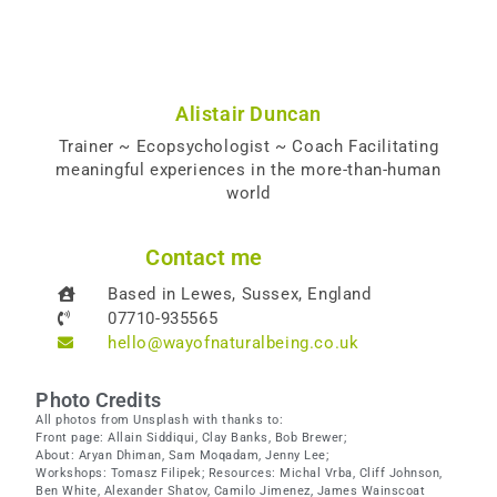
Alistair Duncan
Trainer ~ Ecopsychologist ~ Coach Facilitating
meaningful experiences in the more-than-human
world
Contact me
Based in Lewes, Sussex, England
07710-935565
hello@wayofnaturalbeing.co.uk
Photo Credits
All photos from Unsplash with thanks to:
Front page: Allain Siddiqui, Clay Banks, Bob Brewer;
About: Aryan Dhiman, Sam Moqadam, Jenny Lee;
Workshops: Tomasz Filipek; Resources: Michal Vrba, Cliff Johnson,
Ben White, Alexander Shatov, Camilo Jimenez, James Wainscoat