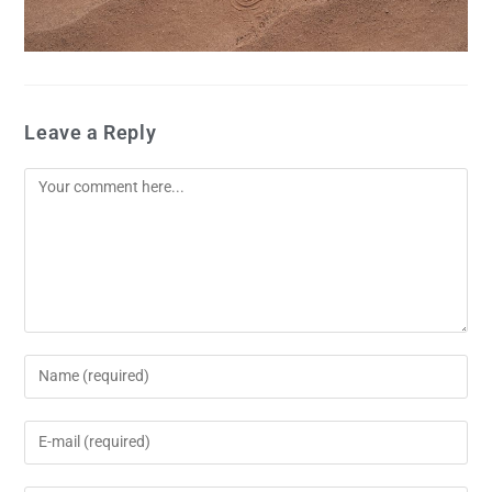
Leave a Reply