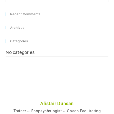
Recent Comments
Archives
Categories
No categories
Alistair Duncan
Trainer ~ Ecopsychologist ~ Coach Facilitating