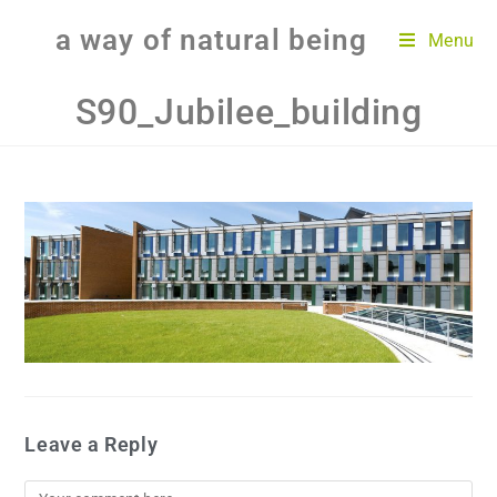
a way of natural being
Menu
S90_Jubilee_building
Leave a Reply