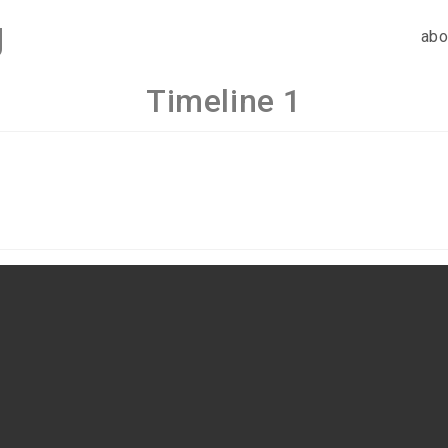
g
abo
Timeline 1