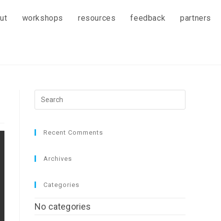
ut
workshops
resources
feedback
partners
Recent Comments
Archives
Categories
No categories