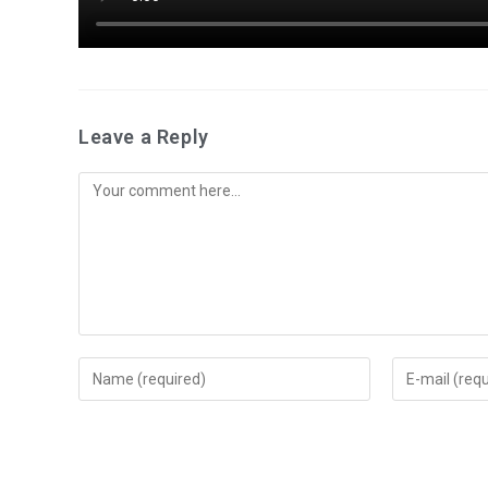
Leave a Reply