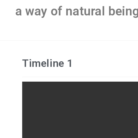
a way of natural bein
Timeline 1