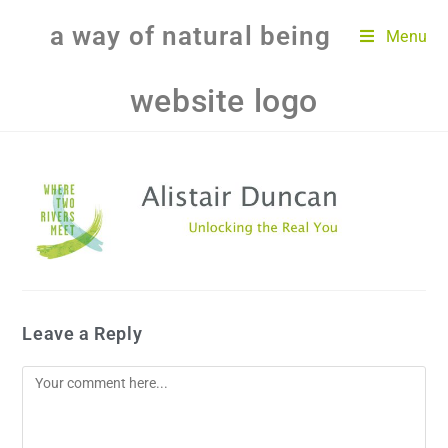
a way of natural being
Menu
website logo
Leave a Reply