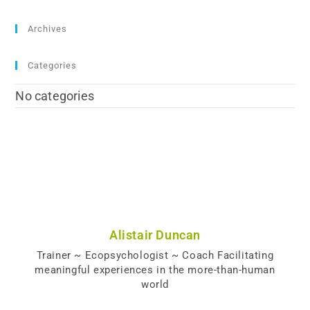
Archives
Categories
No categories
Alistair Duncan
Trainer ~ Ecopsychologist ~ Coach Facilitating
meaningful experiences in the more-than-human
world