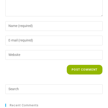
Recent Comments