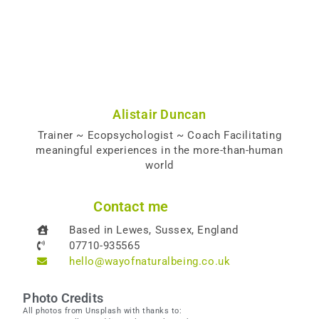
Alistair Duncan
Trainer ~ Ecopsychologist ~ Coach Facilitating
meaningful experiences in the more-than-human
world
Contact me
Based in Lewes, Sussex, England
07710-935565
hello@wayofnaturalbeing.co.uk
Photo Credits
All photos from Unsplash with thanks to: