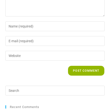
Recent Comments