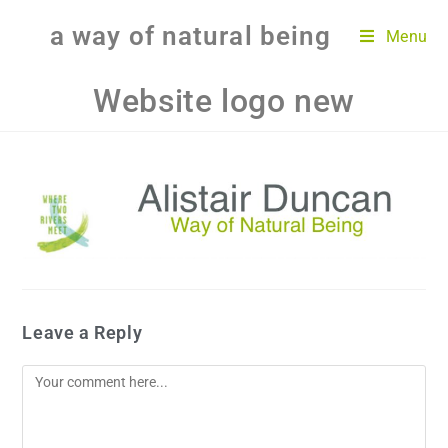
a way of natural being
Menu
Website logo new
Leave a Reply