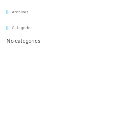
Archives
Categories
No categories